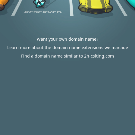
Want your own domain name?
Learn more about the domain name extensions we manage
Find a domain name similar to 2h-cslting.com