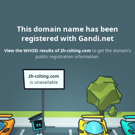
This domain name has been
registered with Gandi.net
View the WHOIS results of 2h-cslting.com
to get the domain’s
public registration information.
2h-cslting.com
is unavailable